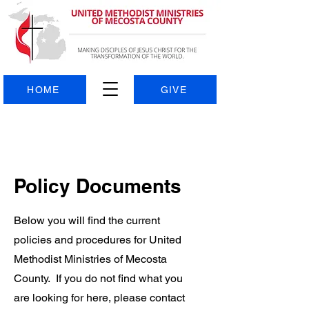
HOME
GIVE
Policy Documents
Below you will find the current
policies and procedures for United
Methodist Ministries of Mecosta
County. If you do not find what you
are looking for here, please contact