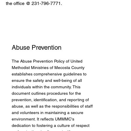
the office @
231-796-7771
.
Abuse Prevention
The Abuse Prevention Policy of United
Methodist Ministries of Mecosta County
establishes comprehensive guidelines to
ensure the safety and well-being of all
individuals within the community. This
document outlines procedures for the
prevention, identification, and reporting of
abuse, as well as the responsibilities of staff
and volunteers in maintaining a secure
environment. It reflects UMMMC's
dedication to fostering a culture of respect