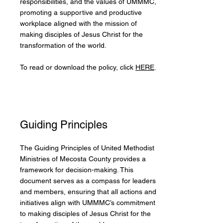
responsibilities, and the values of UMMMC,
promoting a supportive and productive
workplace aligned with the mission of
making disciples of Jesus Christ for the
transformation of the world.
To read or download the policy, click
HERE
.
Guiding Principles
The Guiding Principles of United Methodist
Ministries of Mecosta County provides a
framework for decision-making. This
document serves as a compass for leaders
and members, ensuring that all actions and
initiatives align with UMMMC’s commitment
to making disciples of Jesus Christ for the