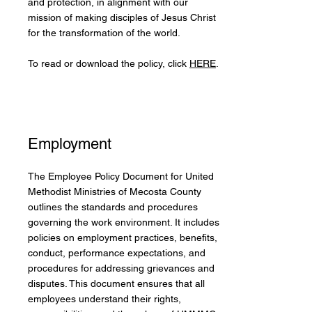
and protection, in alignment with our
mission of making disciples of Jesus Christ
for the transformation of the world.
To read or download the policy, click
HERE
.
Employment
The Employee Policy Document for United
Methodist Ministries of Mecosta County
outlines the standards and procedures
governing the work environment. It includes
policies on employment practices, benefits,
conduct, performance expectations, and
procedures for addressing grievances and
disputes. This document ensures that all
employees understand their rights,