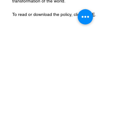
transformation of the world.
To read or download the policy, click
HERE
.
Records Retention
The Records Retention Policy of United
Methodist Ministries of Mecosta County
(UMMMC) details the systematic
management of organizational records. It
specifies the types of records to be
maintained, the duration for their retention,
and the procedures for their secure
disposal. This policy ensures compliance
with legal requirements, promotes
operational efficiency, and preserves the
integrity of UMMMC’s historical and