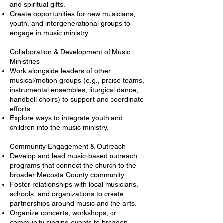
and spiritual gifts.
Create opportunities for new musicians,
youth, and intergenerational groups to
engage in music ministry.
Collaboration & Development of Music
Ministries
Work alongside leaders of other
musical/motion groups (e.g., praise teams,
instrumental ensembles, liturgical dance,
handbell choirs) to support and coordinate
efforts.
Explore ways to integrate youth and
children into the music ministry.
Community Engagement & Outreach
Develop and lead music-based outreach
programs that connect the church to the
broader Mecosta County community.
Foster relationships with local musicians,
schools, and organizations to create
partnerships around music and the arts.
Organize concerts, workshops, or
community singing events to broaden