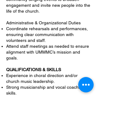
engagement and invite new people into the
life of the church.
Administrative & Organizational Duties
Coordinate rehearsals and performances,
ensuring clear communication with
volunteers and staff.
Attend staff meetings as needed to ensure
alignment with UMMMC’s mission and
goals.
QUALIFICATIONS & SKILLS
Experience in choral direction and/or
church music leadership.
Strong musicianship and vocal coaching
skills.
Ability to work across various musical
styles, from traditional hymns to
contemporary worship.
A passion for community outreach and
relationship-building through music.
Strong organizational and communication
skills.