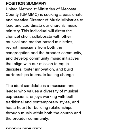
POSITION SUMMARY
United Methodist Ministries of Mecosta
County (UMMMC) is seeking a passionate
and creative Director of Music Ministries to
lead and coordinate our church’s music
ministry. This individual will direct the
chancel choir, collaborate with other
musical and motion-based ministries,
recruit musicians from both the
congregation and the broader community,
and develop community music initiatives
that align with our mission to equip
disciples, foster innovation, and build
partnerships to create lasting change.
The ideal candidate is a musician and
leader who values a diversity of musical
expressions, enjoys working with both
traditional and contemporary styles, and
has a heart for building relationships
through music within both the church and
the broader community.