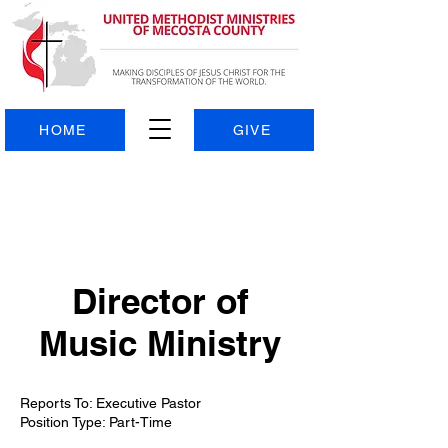
HOME
GIVE
Director of
Music Ministry
Reports To: Executive Pastor
Position Type: Part-Time