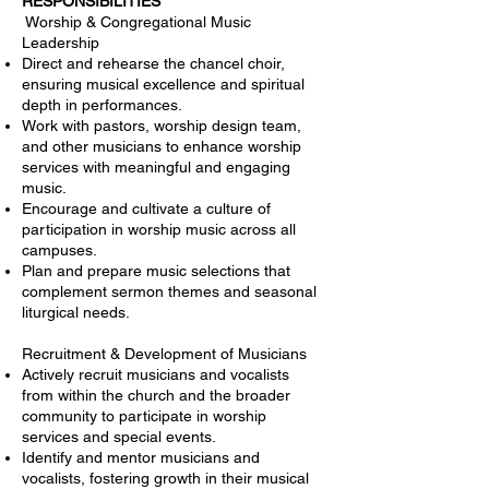
RESPONSIBILITIES
Worship & Congregational Music
Leadership
Direct and rehearse the chancel choir,
ensuring musical excellence and spiritual
depth in performances.
Work with pastors, worship design team,
and other musicians to enhance worship
services with meaningful and engaging
music.
Encourage and cultivate a culture of
participation in worship music across all
campuses.
Plan and prepare music selections that
complement sermon themes and seasonal
liturgical needs.
Recruitment & Development of Musicians
Actively recruit musicians and vocalists
from within the church and the broader
community to participate in worship
services and special events.
Identify and mentor musicians and
vocalists, fostering growth in their musical